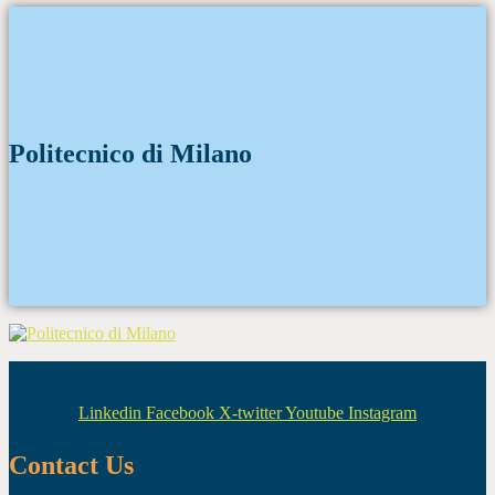
Politecnico di Milano
Linkedin
Facebook
X-twitter
Youtube
Instagram
Contact Us