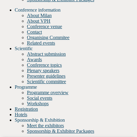
Conference information
About Milan
About VPH
Conference venue
Contact
Organising Commitee
Related events
Scientific
Abstract submission
Awards
Conference topics
Plenary speakers
Presenter guidelines
Scientific committee
Programme
Programme overview
Social events
Workshops
Registration
Hotels
Sponsorship & Exhibition
Meet the exhibitors
Sponsorship & Exhibitor Packages