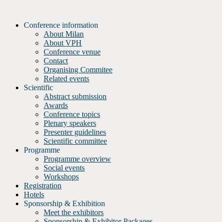
Skip
to
Conference information
content
About Milan
About VPH
Conference venue
Contact
Organising Commitee
Related events
Scientific
Abstract submission
Awards
Conference topics
Plenary speakers
Presenter guidelines
Scientific committee
Programme
Programme overview
Social events
Workshops
Registration
Hotels
Sponsorship & Exhibition
Meet the exhibitors
Sponsorship & Exhibitor Packages