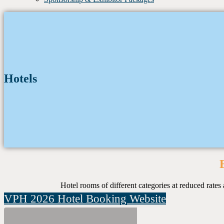
Hotels
Hotel rooms of different categories at reduced rat
VPH 2026 Hotel Booking Website