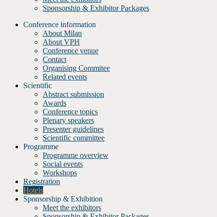
Sponsorship & Exhibitor Packages
Conference information
About Milan
About VPH
Conference venue
Contact
Organising Commitee
Related events
Scientific
Abstract submission
Awards
Conference topics
Plenary speakers
Presenter guidelines
Scientific committee
Programme
Programme overview
Social events
Workshops
Registration
Hotels
Sponsorship & Exhibition
Meet the exhibitors
Sponsorship & Exhibitor Packages