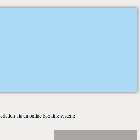
modation via an online booking system: