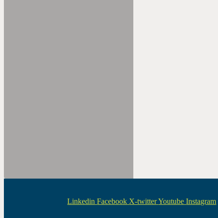
Linkedin
Facebook
X-twitter
Youtube
Instagram