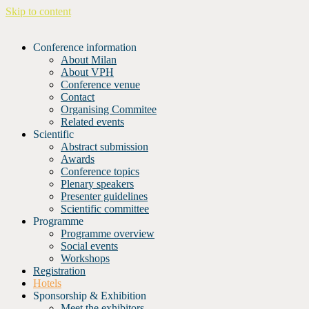
Skip to content
Conference information
About Milan
About VPH
Conference venue
Contact
Organising Commitee
Related events
Scientific
Abstract submission
Awards
Conference topics
Plenary speakers
Presenter guidelines
Scientific committee
Programme
Programme overview
Social events
Workshops
Registration
Hotels
Sponsorship & Exhibition
Meet the exhibitors