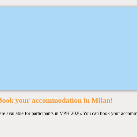
Book your accommodation in Milan!
es are available for participants in VPH 2026. You can book your accom