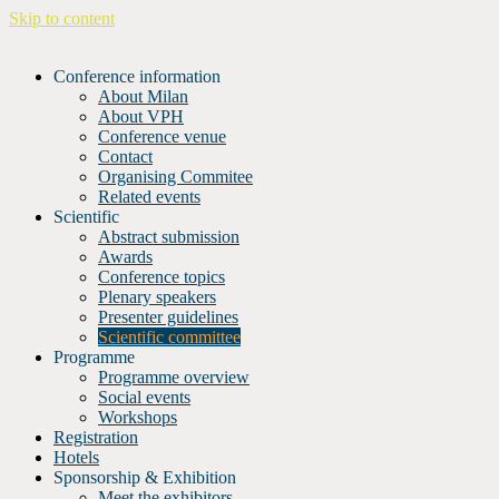
Skip to content
Conference information
About Milan
About VPH
Conference venue
Contact
Organising Commitee
Related events
Scientific
Abstract submission
Awards
Conference topics
Plenary speakers
Presenter guidelines
Scientific committee
Programme
Programme overview
Social events
Workshops
Registration
Hotels
Sponsorship & Exhibition
Meet the exhibitors