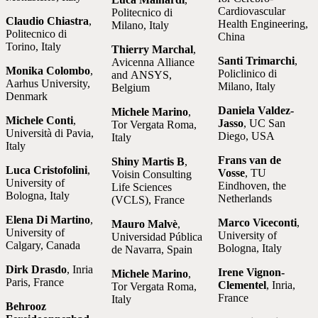
Cardiovascular
Politecnico di
Claudio Chiastra
,
Health Engineering,
Milano, Italy
Politecnico di
China
Torino, Italy
Thierry Marchal
,
Santi Trimarchi
,
Avicenna Alliance
Monika Colombo
,
Policlinico di
and ANSYS,
Aarhus University,
Milano, Italy
Belgium
Denmark
Daniela Valdez-
Michele Marino
,
Michele Conti
,
Jasso
, UC San
Tor Vergata Roma,
Università di Pavia,
Diego, USA
Italy
Italy
Frans van de
Shiny Martis B
,
Luca Cristofolini
,
Vosse
, TU
Voisin Consulting
University of
Eindhoven, the
Life Sciences
Bologna, Italy
Netherlands
(VCLS), France
Elena Di Martino
,
Marco Viceconti
,
Mauro Malvè
,
University of
University of
Universidad Pública
Calgary, Canada
Bologna, Italy
de Navarra, Spain
Dirk Drasdo
, Inria
Irene Vignon-
Michele Marino
,
Paris, France
Clementel
, Inria,
Tor Vergata Roma,
France
Italy
Behrooz