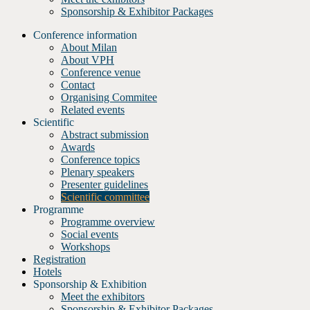
Sponsorship & Exhibitor Packages
Conference information
About Milan
About VPH
Conference venue
Contact
Organising Commitee
Related events
Scientific
Abstract submission
Awards
Conference topics
Plenary speakers
Presenter guidelines
Scientific committee
Programme
Programme overview
Social events
Workshops
Registration
Hotels
Sponsorship & Exhibition
Meet the exhibitors
Sponsorship & Exhibitor Packages