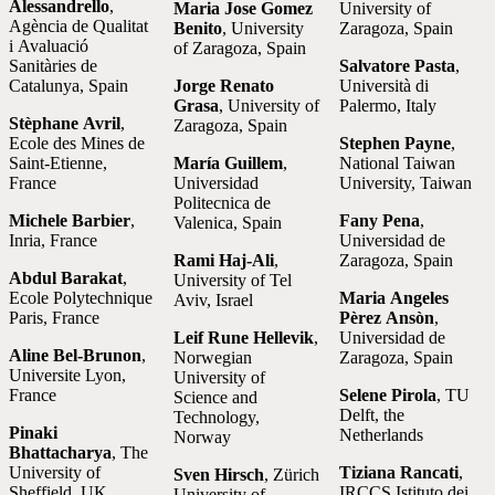
Alessandrello
,
Maria Jose Gomez
University of
Agència de Qualitat
Benito
, University
Zaragoza, Spain
i Avaluació
of Zaragoza, Spain
Sanitàries de
Salvatore Pasta
,
Catalunya, Spain
Jorge Renato
Università di
Grasa
, University of
Palermo, Italy
Stèphane Avril
,
Zaragoza, Spain
Ecole des Mines de
Stephen Payne
,
Saint-Etienne,
María Guillem
,
National Taiwan
France
Universidad
University, Taiwan
Politecnica de
Michele Barbier
,
Fany Pena
,
Valenica, Spain
Inria, France
Universidad de
Rami Haj-Ali
,
Zaragoza, Spain
Abdul Barakat
,
University of Tel
Ecole Polytechnique
Maria Angeles
Aviv, Israel
Paris, France
Pèrez Ansòn
,
Leif Rune Hellevik
,
Universidad de
Aline Bel-Brunon
,
Norwegian
Zaragoza, Spain
Universite Lyon,
University of
France
Selene Pirola
, TU
Science and
Delft, the
Technology,
Pinaki
Netherlands
Norway
Bhattacharya
, The
University of
Tiziana Rancati
,
Sven Hirsch
, Zürich
Sheffield, UK
IRCCS Istituto dei
University of