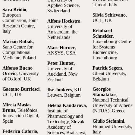
Tumori, Italy
Applied Science,
Sara Bridio
,
Switzerland
European
Silvia Schievano
,
Commission, Joint
UCL, UK
Alfons Hoekstra
,
Research Centre,
University of
Reinhard
Italy
Amsterdam, the
Schneider
,
Netherlands
Marian Bubak
,
Luxembourg Centre
Sano Centre for
for Systems
Marc Horner
,
Computational
Biomedicine,
ANSYS, USA
Medicine, Poland
Luxembourg
Peter Hunter
,
Alfonso Bueno
Patrick Segers
,
University of
Orovio
, University
Ghent University,
Auckland, New
of Oxford, UK
Belgium
Zealand
Gaetano Burriesci
,
Georgios
Ilse Jonkers
, KU
UCL, UK
Stamatakos
,
Leuven, Belgium
National Technical
Mireia Masias
Helena Kandárová
,
University of Athens
Bruns
, Telefónica
Institute of
(NTUA), Greece
Innovación Digital,
Pharmacology and
Spain
Giulio Stefanini
,
Toxicology, Slovak
Hunimed University,
Academy of
Federica Caforio
,
Italy
Sciences, Bratislava,