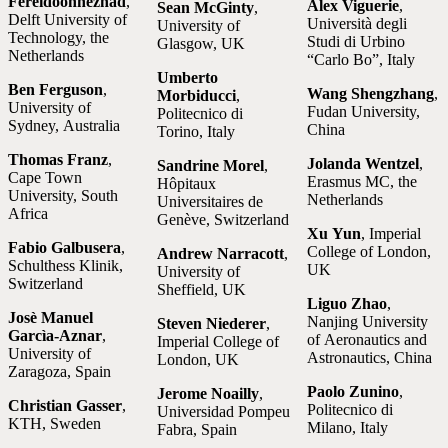
Fereidoonnezhad
,
Alex Viguerie
,
Sean McGinty
,
Delft University of
Università degli
University of
Technology, the
Studi di Urbino
Glasgow, UK
Netherlands
“Carlo Bo”, Italy
Umberto
Ben Ferguson
,
Wang Shengzhang
,
Morbiducci
,
University of
Fudan University,
Politecnico di
Sydney, Australia
China
Torino, Italy
Thomas Franz
,
Jolanda Wentzel
,
Sandrine Morel
,
Cape Town
Erasmus MC, the
Hôpitaux
University, South
Netherlands
Universitaires de
Africa
Genève, Switzerland
Xu Yun
, Imperial
Fabio Galbusera
,
College of London,
Andrew Narracott
,
Schulthess Klinik,
UK
University of
Switzerland
Sheffield, UK
Liguo Zhao
,
Josè Manuel
Nanjing University
Steven Niederer
,
Garcìa-Aznar
,
of Aeronautics and
Imperial College of
University of
Astronautics, China
London, UK
Zaragoza, Spain
Paolo Zunino
,
Jerome Noailly
,
Christian Gasser
,
Politecnico di
Universidad Pompeu
KTH, Sweden
Milano, Italy
Fabra, Spain