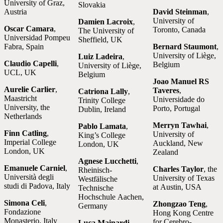
University of Graz,
Slovakia
Austria
David Steinman
,
University of
Damien Lacroix
,
Oscar Camara
,
Toronto, Canada
The University of
Universidad Pompeu
Sheffield, UK
Fabra, Spain
Bernard Staumont
,
University of Liège,
Luiz Ladeira
,
Claudio Capelli
,
Belgium
University of Liège,
UCL, UK
Belgium
Joao Manuel RS
Aurelie Carlier
,
Taveres
,
Catriona Lally
,
Maastricht
Universidade do
Trinity College
University, the
Porto, Portugal
Dublin, Ireland
Netherlands
Merryn Tawhai
,
Pablo Lamata
,
Finn Catling
,
University of
King’s College
Imperial College
Auckland, New
London, UK
London, UK
Zealand
Agnese Lucchetti
,
Emanuele Carniel
,
Charles Taylor
, the
Rheinisch-
Università degli
University of Texas
Westfälische
studi di Padova, Italy
at Austin, USA
Technische
Hochschule Aachen,
Simona Celi
,
Zhongzao Teng
,
Germany
Fondazione
Hong Kong Centre
Monasterio, Italy
for Cerebro-
Luca Mainardi
,