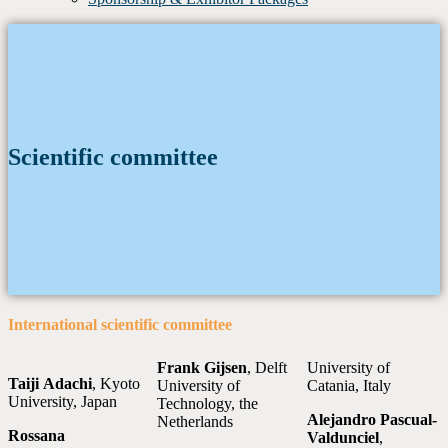
Scientific committee
International scientific committee
Frank Gijsen
, Delft
University of
Taiji
Adachi
, Kyoto
University of
Catania, Italy
University, Japan
Technology, the
Alejandro Pascual-
Netherlands
Rossana
Valdunciel
,