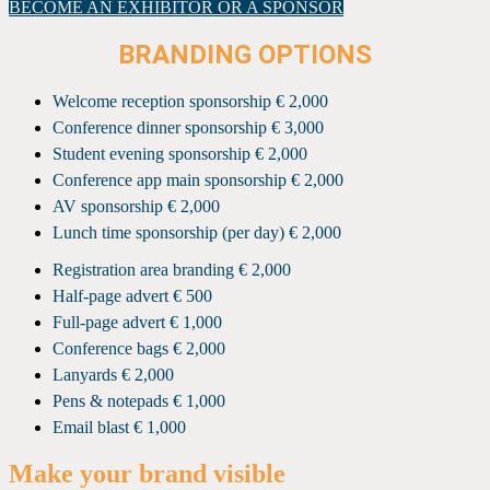
BECOME AN EXHIBITOR OR A SPONSOR
BRANDING OPTIONS
Welcome reception sponsorship € 2,000
Conference dinner sponsorship € 3,000
Student evening sponsorship € 2,000
Conference app main sponsorship € 2,000
AV sponsorship € 2,000
Lunch time sponsorship (per day) € 2,000
Registration area branding € 2,000
Half-page advert € 500
Full-page advert € 1,000
Conference bags € 2,000
Lanyards € 2,000
Pens & notepads € 1,000
Email blast € 1,000
Make your brand visible