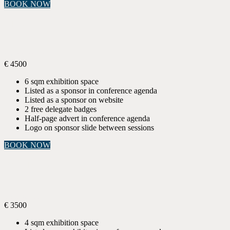
BOOK NOW
SILVER
Sponsorship
€
4500
6 sqm exhibition space
Listed as a sponsor in conference agenda
Listed as a sponsor on website
2 free delegate badges
Half-page advert in conference agenda
Logo on sponsor slide between sessions
BOOK NOW
EXHIBITOR
Sponsorship
€
3500
4 sqm exhibition space