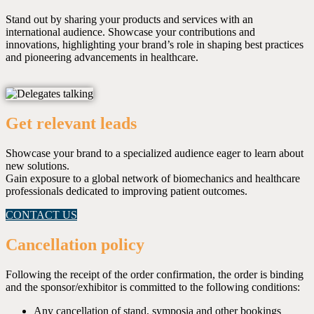
Stand out by sharing your products and services with an
international audience. Showcase your contributions and
innovations, highlighting your brand’s role in shaping best practices
and pioneering advancements in healthcare.
Get relevant leads
Showcase your brand to a specialized audience eager to learn about
new solutions.
Gain exposure to a global network of biomechanics and healthcare
professionals dedicated to improving patient outcomes.
CONTACT US
Cancellation policy
Following the receipt of the order confirmation, the order is binding
and the sponsor/exhibitor is committed to the following conditions:
Any cancellation of stand, symposia and other bookings