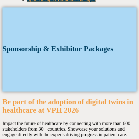
Sponsorship & Exhibitor Packages
Be part of the adoption of digital twins in
healthcare at VPH 2026
Impact the future of healthcare by connecting with more than 600
stakeholders from 30+ countries. Showcase your solutions and
engage directly with the experts driving progress in patient care.