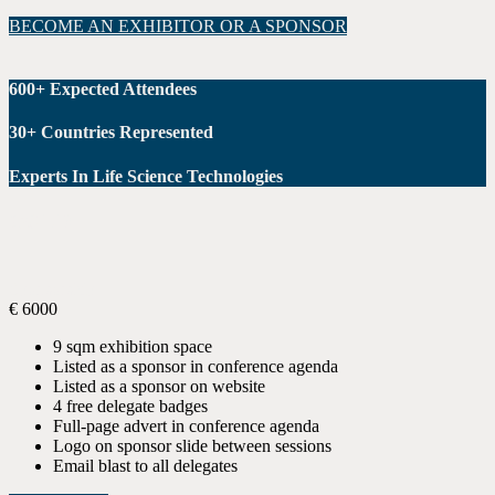
BECOME AN EXHIBITOR OR A SPONSOR
600+ Expected Attendees
30+ Countries Represented
Experts In Life Science Technologies
GOLD
Sponsorship
€
6000
9 sqm exhibition space
Listed as a sponsor in conference agenda
Listed as a sponsor on website
4 free delegate badges
Full-page advert in conference agenda
Logo on sponsor slide between sessions
Email blast to all delegates