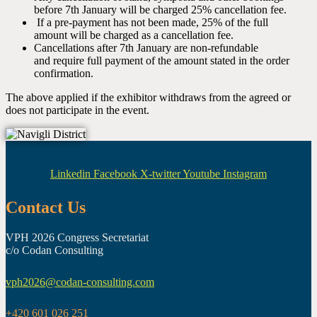
before 7th January will be charged 25% cancellation fee.
If a pre-payment has not been made, 25% of the full
amount will be charged as a cancellation fee.
Cancellations after 7th January are non-refundable
and require full payment of the amount stated in the order
confirmation.
The above applied if the exhibitor withdraws from the agreed or
does not participate in the event.
Linkedin
Facebook
X-twitter
Youtube
Instagram
Contact Us
VPH 2026 Congress Secretariat
c/o Codan Consulting
vph2026@codan-consulting.com
+420 601 026 251