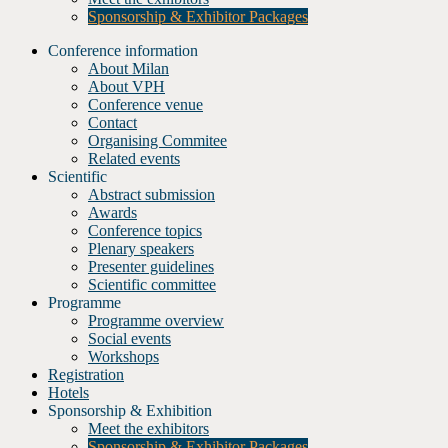
Sponsorship & Exhibitor Packages
Conference information
About Milan
About VPH
Conference venue
Contact
Organising Commitee
Related events
Scientific
Abstract submission
Awards
Conference topics
Plenary speakers
Presenter guidelines
Scientific committee
Programme
Programme overview
Social events
Workshops
Registration
Hotels
Sponsorship & Exhibition
Meet the exhibitors
Sponsorship & Exhibitor Packages