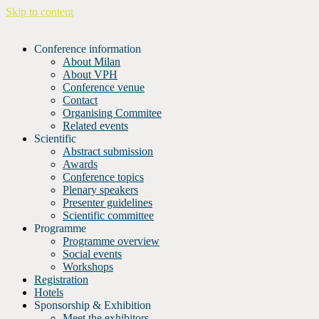
Skip to content
Conference information
About Milan
About VPH
Conference venue
Contact
Organising Commitee
Related events
Scientific
Abstract submission
Awards
Conference topics
Plenary speakers
Presenter guidelines
Scientific committee
Programme
Programme overview
Social events
Workshops
Registration
Hotels
Sponsorship & Exhibition
Meet the exhibitors