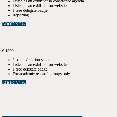
Listed as an exhibitor in conference agenda
Listed as an exhibitor on website
1 free delegate badge
Reporting
BOOK NOW
ACADEMIC PROJECT CORNER
Sponsorship
€
1800
2 sqm exhibition space
Listed as an exhibitor on website
1 free delegate badge
For academic research groups only
BOOK NOW