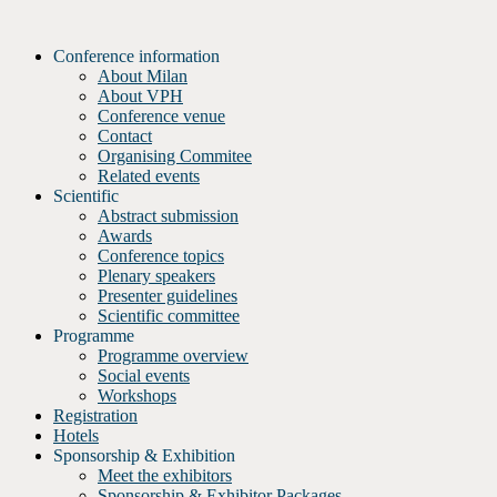
Skip
to
Conference information
content
About Milan
About VPH
Conference venue
Contact
Organising Commitee
Related events
Scientific
Abstract submission
Awards
Conference topics
Plenary speakers
Presenter guidelines
Scientific committee
Programme
Programme overview
Social events
Workshops
Registration
Hotels
Sponsorship & Exhibition
Meet the exhibitors
Sponsorship & Exhibitor Packages