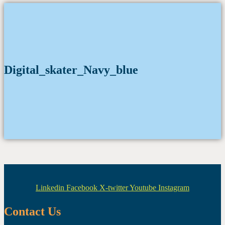
Digital_skater_Navy_blue
Linkedin
Facebook
X-twitter
Youtube
Instagram
Contact Us