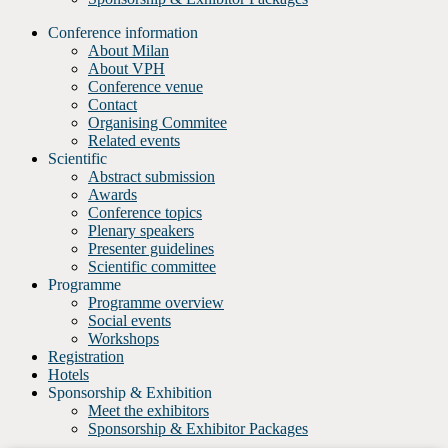
Conference information
About Milan
About VPH
Conference venue
Contact
Organising Commitee
Related events
Scientific
Abstract submission
Awards
Conference topics
Plenary speakers
Presenter guidelines
Scientific committee
Programme
Programme overview
Social events
Workshops
Registration
Hotels
Sponsorship & Exhibition
Meet the exhibitors
Sponsorship & Exhibitor Packages